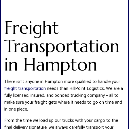
Freight
Transportation
in Hampton
There isn’t anyone in Hampton more qualified to handle your
freight transportation
needs than HillPoint Logistics. We are a
fully licensed, insured, and bonded trucking company – all to
make sure your freight gets where it needs to go on time and
in one piece.
From the time we load up our trucks with your cargo to the
final delivery signature, we always carefully transport your