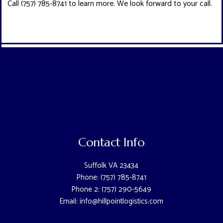
Call (757) 785-8741 to learn more. We look forward to your call.
Contact Info
Suffolk VA 23434
Phone: (757) 785-8741
Phone 2: (757) 290-5649
Email: info@hillpointlogistics.com