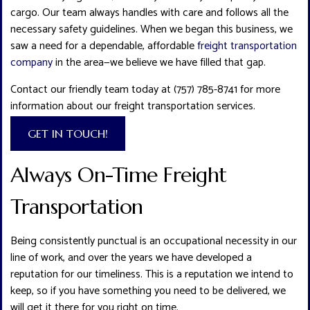
cargo. Our team always handles with care and follows all the
necessary safety guidelines. When we began this business, we
saw a need for a dependable, affordable
freight transportation
company
in the area—we believe we have filled that gap.
Contact our friendly team today at (757) 785-8741 for more
information about our freight transportation services.
GET IN TOUCH!
Always On-Time Freight
Transportation
Being consistently punctual is an occupational necessity in our
line of work, and over the years we have developed a
reputation for our timeliness. This is a reputation we intend to
keep, so if you have something you need to be delivered, we
will get it there for you right on time.