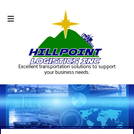
Excellent transportation solutions to support
your business needs.