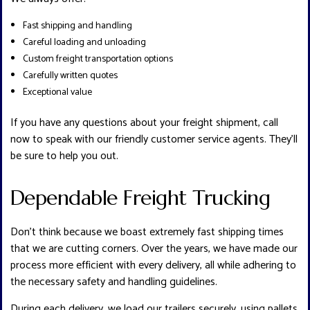
Fast shipping and handling
Careful loading and unloading
Custom freight transportation options
Carefully written quotes
Exceptional value
If you have any questions about your freight shipment, call
now to speak with our friendly customer service agents. They’ll
be sure to help you out.
Dependable Freight Trucking
Don’t think because we boast extremely fast shipping times
that we are cutting corners. Over the years, we have made our
process more efficient with every delivery, all while adhering to
the necessary safety and handling guidelines.
During each delivery, we load our trailers securely, using pallets