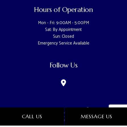
Hours of Operation
Mon - Fri: 9:00AM - 5:00PM
Sat: By Appointment
Sun: Closed
Emergency Service Available
Follow Us
CALL US
MESSAGE US