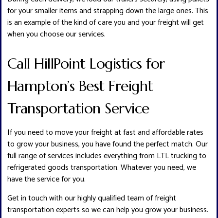
for your smaller items and strapping down the large ones. This
is an example of the kind of care you and your freight will get
when you choose our services.
Call HillPoint Logistics for
Hampton’s Best Freight
Transportation Service
If you need to move your freight at fast and affordable rates
to grow your business, you have found the perfect match. Our
full range of services includes everything from LTL trucking to
refrigerated goods transportation. Whatever you need, we
have the service for you.
Get in touch with our highly qualified team of freight
transportation experts so we can help you grow your business.