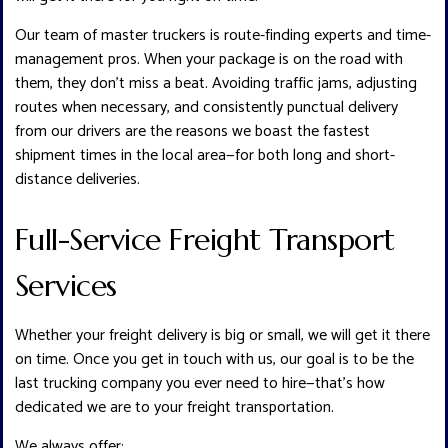
Our team of master truckers is route-finding experts and time-
management pros. When your package is on the road with
them, they don’t miss a beat. Avoiding traffic jams, adjusting
routes when necessary, and consistently punctual delivery
from our drivers are the reasons we boast the fastest
shipment times in the local area—for both long and short-
distance deliveries.
Full-Service Freight Transport
Services
Whether your freight delivery is big or small, we will get it there
on time. Once you get in touch with us, our goal is to be the
last trucking company you ever need to hire—that’s how
dedicated we are to your freight transportation.
We always offer: