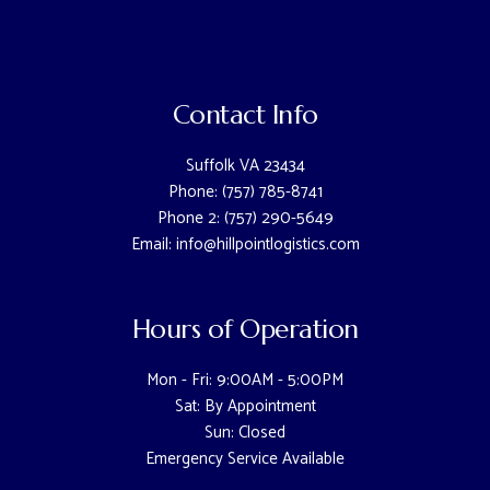
Contact Info
Suffolk VA 23434
Phone: (757) 785-8741
Phone 2: (757) 290-5649
Email: info@hillpointlogistics.com
Hours of Operation
Mon - Fri: 9:00AM - 5:00PM
Sat: By Appointment
Sun: Closed
Emergency Service Available