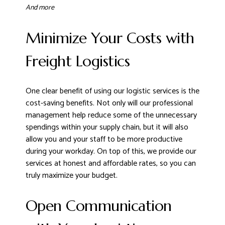
And more
Minimize Your Costs with
Freight Logistics
One clear benefit of using our logistic services is the
cost-saving benefits. Not only will our professional
management help reduce some of the unnecessary
spendings within your supply chain, but it will also
allow you and your staff to be more productive
during your workday. On top of this, we provide our
services at honest and affordable rates, so you can
truly maximize your budget.
Open Communication