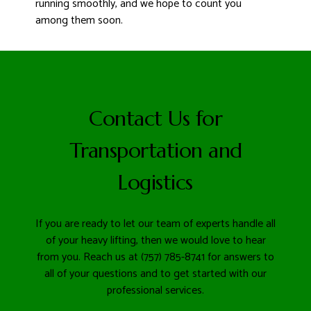
running smoothly, and we hope to count you
among them soon.
Contact Us for
Transportation and
Logistics
If you are ready to let our team of experts handle all
of your heavy lifting, then we would love to hear
from you. Reach us at (757) 785-8741 for answers to
all of your questions and to get started with our
professional services.