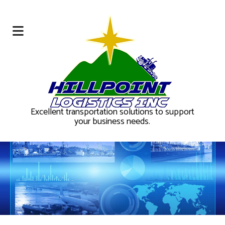
Excellent transportation solutions to support
your business needs.