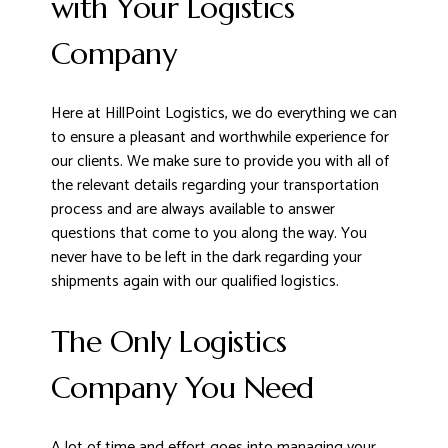
with Your Logistics
Company
Here at HillPoint Logistics, we do everything we can
to ensure a pleasant and worthwhile experience for
our clients. We make sure to provide you with all of
the relevant details regarding your transportation
process and are always available to answer
questions that come to you along the way. You
never have to be left in the dark regarding your
shipments again with our qualified logistics.
The Only Logistics
Company You Need
A lot of time and effort goes into managing your