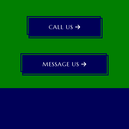
CALL US
MESSAGE US