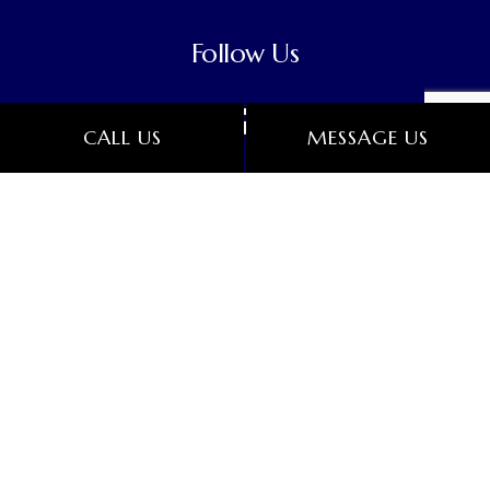
Follow Us
CALL US
MESSAGE US