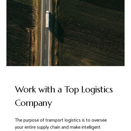
Work with a Top Logistics
Company
The purpose of transport logistics is to oversee
your entire supply chain and make intelligent