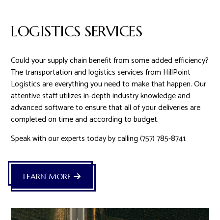
LOGISTICS SERVICES
Could your supply chain benefit from some added efficiency?
The transportation and logistics services from HillPoint
Logistics are everything you need to make that happen. Our
attentive staff utilizes in-depth industry knowledge and
advanced software to ensure that all of your deliveries are
completed on time and according to budget.
Speak with our experts today by calling (757) 785-8741.
LEARN MORE