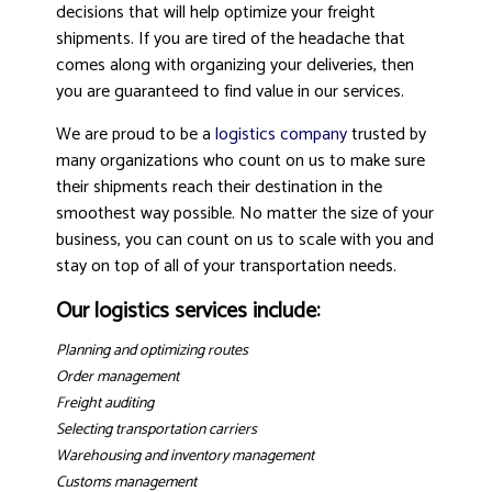
decisions that will help optimize your freight
shipments. If you are tired of the headache that
comes along with organizing your deliveries, then
you are guaranteed to find value in our services.
We are proud to be a
logistics company
trusted by
many organizations who count on us to make sure
their shipments reach their destination in the
smoothest way possible. No matter the size of your
business, you can count on us to scale with you and
stay on top of all of your transportation needs.
Our logistics services include:
Planning and optimizing routes
Order management
Freight auditing
Selecting transportation carriers
Warehousing and inventory management
Customs management