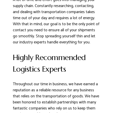
supply chain. Constantly researching, contacting,
and dealing with transportation companies takes
time out of your day and requires a lot of energy.
With that in mind, our goal is to be the only point of
contact you need to ensure all of your shipments
go smoothly. Stop spreading yourself thin and let
our industry experts handle everything for you.
Highly Recommended
Logistics Experts
Throughout our time in business, we have earned a
reputation as a reliable resource for any business
that relies on the transportation of goods. We have
been honored to establish partnerships with many
fantastic companies who rely on us to keep them