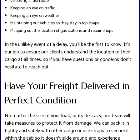
Choosing a fast route
Keeping an eye on traffic
Keeping an eye on weather
Maintaining our vehicles so they stay in top shape
Mapping out the location of gas stations and repair shops
In the unlikely event of a delay, you’ll be the first to know. It’s
our job to ensure our clients understand the location of their
cargo at all times, so if you have questions or concerns don’t
hesitate to reach out.
Have Your Freight Delivered in
Perfect Condition
No matter the size of your load, or its delicacy, our team will
take measures to protect it from damage. We can pack it in
tightly and safely with other cargo or use straps to secure it
within the cab so it doesn’t slide around and experience