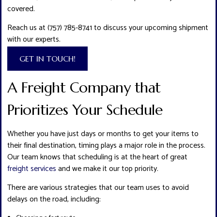
covered.
Reach us at (757) 785-8741 to discuss your upcoming shipment
with our experts.
GET IN TOUCH!
A Freight Company that
Prioritizes Your Schedule
Whether you have just days or months to get your items to
their final destination, timing plays a major role in the process.
Our team knows that scheduling is at the heart of great
freight services
and we make it our top priority.
There are various strategies that our team uses to avoid
delays on the road, including: