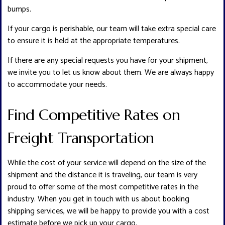
bumps.
If your cargo is perishable, our team will take extra special care
to ensure it is held at the appropriate temperatures.
If there are any special requests you have for your shipment,
we invite you to let us know about them. We are always happy
to accommodate your needs.
Find Competitive Rates on
Freight Transportation
While the cost of your service will depend on the size of the
shipment and the distance it is traveling, our team is very
proud to offer some of the most competitive rates in the
industry. When you get in touch with us about booking
shipping services, we will be happy to provide you with a cost
estimate before we pick up your cargo.