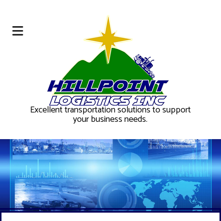
Excellent transportation solutions to support
your business needs.