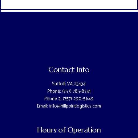
Contact Info
Suffolk VA 23434
Phone: (757) 785-8741
Phone 2: (757) 290-5649
Email: info@hillpointlogistics.com
Hours of Operation