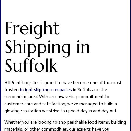
Freight
Shipping in
Suffolk
HillPoint Logistics is proud to have become one of the most
trusted
freight shipping companies
in Suffolk and the
surrounding area. With an unwavering commitment to
customer care and satisfaction, we’ve managed to build a
glowing reputation we strive to uphold day in and day out.
Whether you are looking to ship perishable food items, building
materials, or other commodities, our experts have you