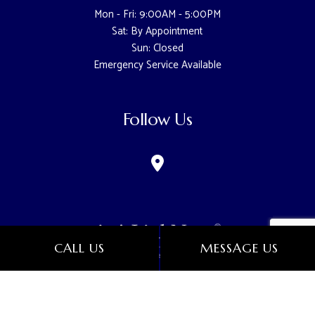
Mon - Fri: 9:00AM - 5:00PM
Sat: By Appointment
Sun: Closed
Emergency Service Available
Follow Us
CALL US
MESSAGE US