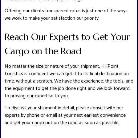
Offering our clients transparent rates is just one of the ways
we work to make your satisfaction our priority.
Reach Our Experts to Get Your
Cargo on the Road
No matter the size or nature of your shipment, HillPoint
Logistics is confident we can get it to its final destination on
time, without a scratch. We have the experience, the tools, and
the equipment to get the job done right and we look forward
to proving our expertise to you.
To discuss your shipment in detail, please consult with our
experts by phone or email at your next earliest convenience
and get your cargo out on the road as soon as possible.